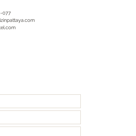
5-077
rizinpattaya.com
tel.com