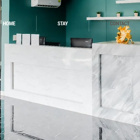
HOME
STAY
CONTACT