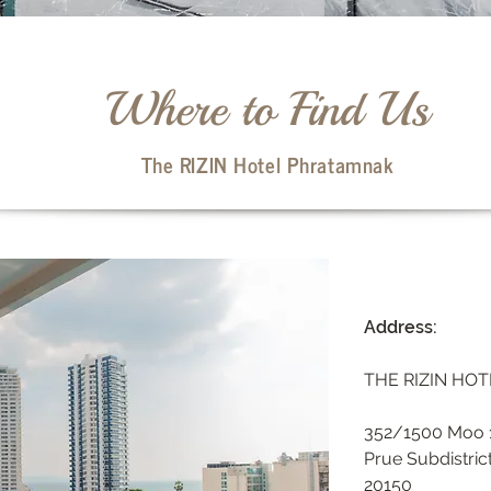
Where to Find Us
The RIZIN Hotel Phratamnak
Address:
THE RIZIN HO
352/1500 Moo 1
Prue Subdistric
20150