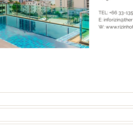
TEL: +66 33-13
E: inforizin@the
W: www.rizinho