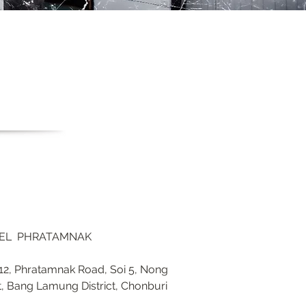
TEL PHRATAMNAK
2, Phratamnak Road, Soi 5, Nong
t, Bang Lamung District, Chonburi