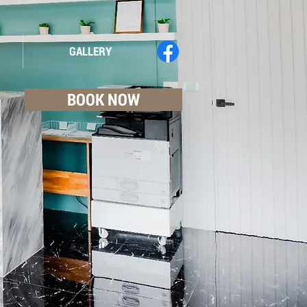
GALLERY
BOOK NOW