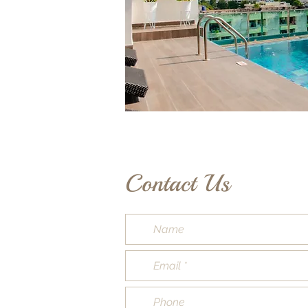
Contact Us