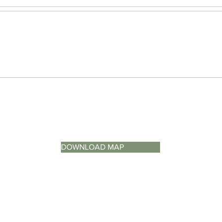
DOWNLOAD MAP