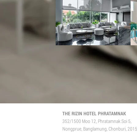
THE RIZIN HOTEL PHRATAMNAK
352/1500 Moo 12, Phratamnak Soi 5,
Nongprue, Banglamung, Chonburi, 201