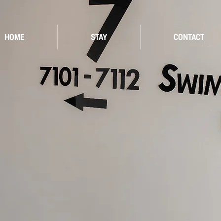
HOME
STAY
CONTACT