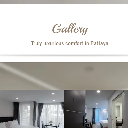
Gallery
Truly luxurious comfort in Pattaya