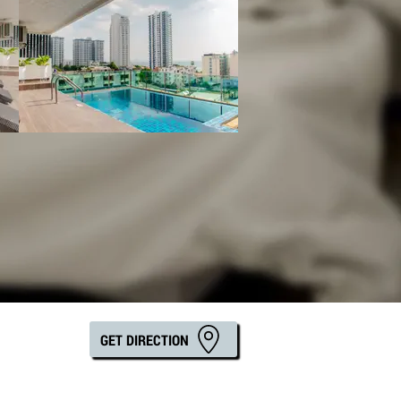
GET DIRECTION