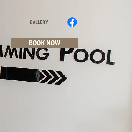
GALLERY
BOOK NOW