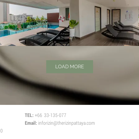
LOAD MORE
TEL:
+66 33-135-077
Email:
inforizin@therizinpattaya.com
50