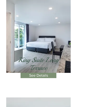
King Suite Long
Terrace
See Details