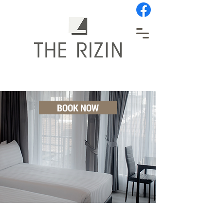
BOOK NOW