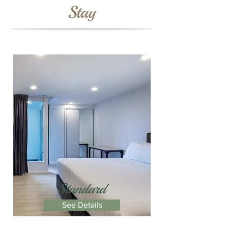
Stay
Standard
See Details