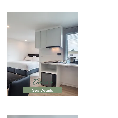
Deluxe
See Details