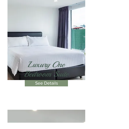
Luxury One
Bedroom Suite
See Details